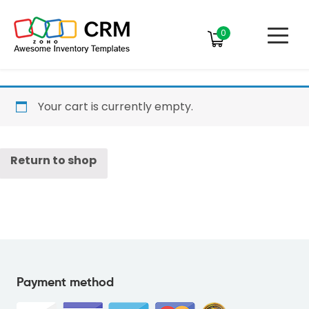
0
Your cart is currently empty.
Return to shop
Payment method