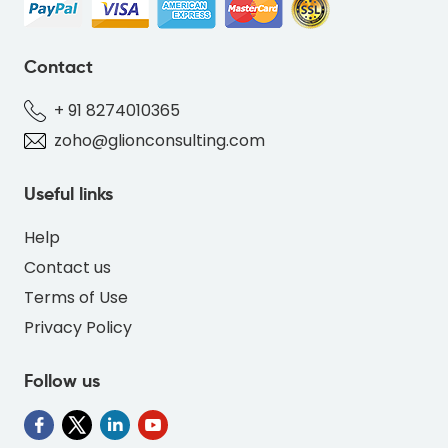
Contact
+ 91 8274010365
zoho@glionconsulting.com
Useful links
Help
Contact us
Terms of Use
Privacy Policy
Follow us