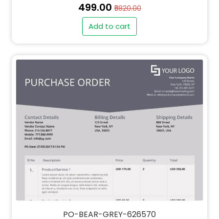
₹499.00
₹5820.00
Add to cart
" alt="QT-BEAR-GREY-626570-thumb"
class="img-fluid">
PO-BEAR-GREY-626570