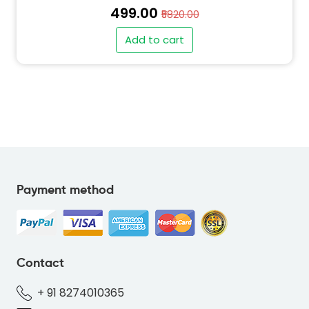
₹499.00
₹5820.00
Add to cart
" alt="PO-BEAR-GREY-626570-thumb"
class="img-fluid">
Payment method
" alt="SO-BEAR-GREY-626570-thumb"
class="img-fluid">
Contact
+ 91 8274010365