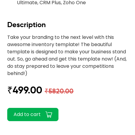
Ultimate, CRM Plus, Zoho One
Description
Take your branding to the next level with this
awesome inventory template! The beautiful
template is designed to make your business stand
out. So, go ahead and get this template now! (And,
do stay prepared to leave your competitions
behind!)
₹499.00
₹5820.00
Add to cart