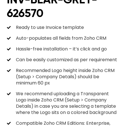
626570
Ready to use Invoice template
Auto-populates all fields from Zoho CRM
Hassle-free installation – it’s click and go
Can be easily customized as per requirement
Recommended Logo height inside Zoho CRM
(Setup > Company Details) should be
minimum 60 px
We recommend uploading a Transparent
Logo inside Zoho CRM (Setup > Company
Details) in case you are selecting a template
where the Logo sits on a colored background
Compatible Zoho CRM Editions: Enterprise,