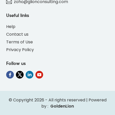
zoho@glionconsulting.com
Useful links
Help
Contact us
Terms of Use
Privacy Policy
Follow us
© Copyright 2026 - All rights reserved | Powered
by :
GoldenLion