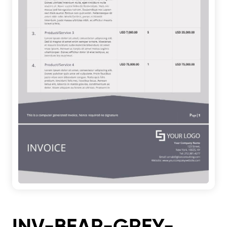
INV-BEAR-GREY-