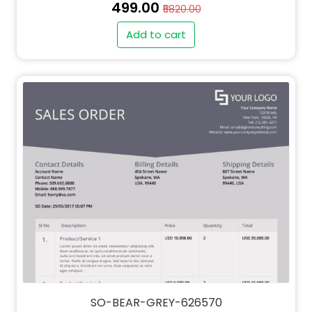
₹499.00
₹5820.00
Add to cart
SO-BEAR-GREY-626570