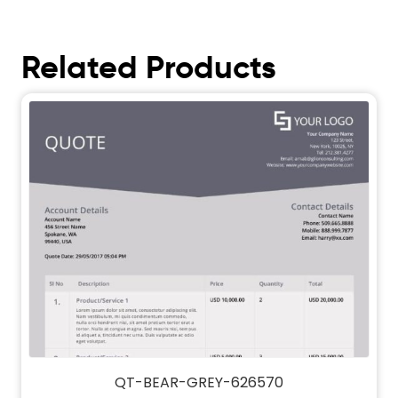
Related Products
QT-BEAR-GREY-626570