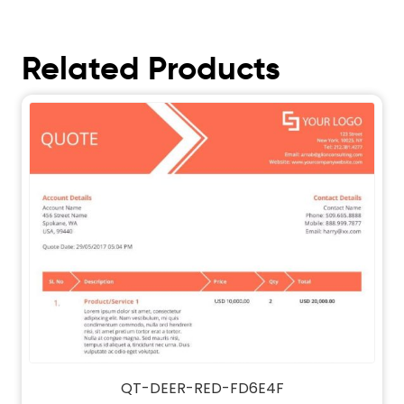
Related Products
QT-DEER-RED-FD6E4F