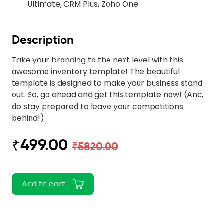
Ultimate, CRM Plus, Zoho One
Description
Take your branding to the next level with this
awesome inventory template! The beautiful
template is designed to make your business stand
out. So, go ahead and get this template now! (And,
do stay prepared to leave your competitions
behind!)
₹499.00
₹5820.00
Add to cart