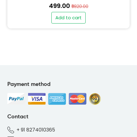
₹499.00
₹5820.00
Add to cart
Payment method
" alt="SO-DEER-RED-FD6E4F-thumb"
class="img-fluid">
Contact
+ 91 8274010365