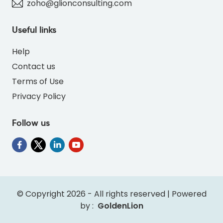
zoho@glionconsulting.com
Useful links
Help
Contact us
Terms of Use
Privacy Policy
Follow us
" alt="PO-DEER-RED-FD6E4F-thumb"
class="img-fluid">
© Copyright 2026 - All rights reserved | Powered
by :
GoldenLion