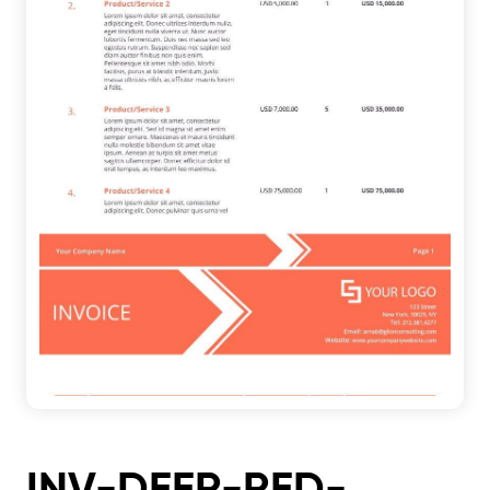
INV-DEER-RED-