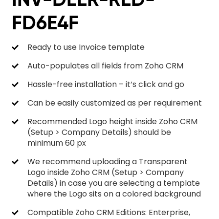
FD6E4F
Ready to use Invoice template
Auto-populates all fields from Zoho CRM
Hassle-free installation – it’s click and go
Can be easily customized as per requirement
Recommended Logo height inside Zoho CRM
(Setup > Company Details) should be
minimum 60 px
We recommend uploading a Transparent
Logo inside Zoho CRM (Setup > Company
Details) in case you are selecting a template
where the Logo sits on a colored background
Compatible Zoho CRM Editions: Enterprise,