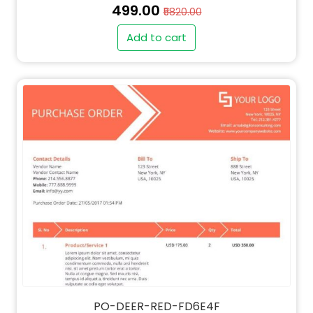
₹499.00
₹5820.00
Add to cart
" alt="QT-DEER-RED-FD6E4F-thumb"
class="img-fluid">
PO-DEER-RED-FD6E4F