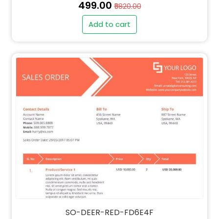
₹499.00
₹5820.00
Add to cart
SO-DEER-RED-FD6E4F