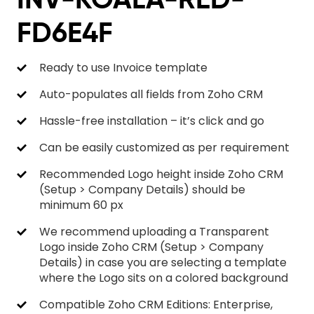
FD6E4F
Ready to use Invoice template
Auto-populates all fields from Zoho CRM
Hassle-free installation – it’s click and go
Can be easily customized as per requirement
Recommended Logo height inside Zoho CRM
(Setup > Company Details) should be
minimum 60 px
We recommend uploading a Transparent
Logo inside Zoho CRM (Setup > Company
Details) in case you are selecting a template
where the Logo sits on a colored background
Compatible Zoho CRM Editions: Enterprise,