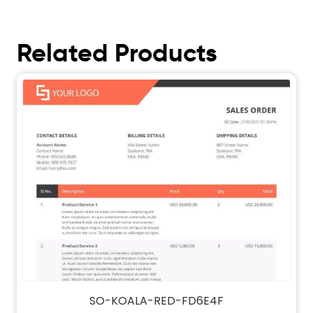
Related Products
SO-KOALA-RED-FD6E4F