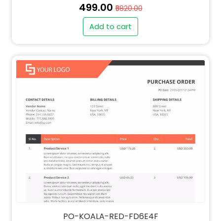
₹499.00
₹5820.00
Add to cart
" alt="SO-KOALA-RED-FD6E4F-thumb"
class="img-fluid">
PO-KOALA-RED-FD6E4F