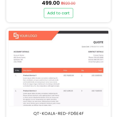
₹499.00
₹5820.00
Add to cart
QT-KOALA-RED-FD6E4F