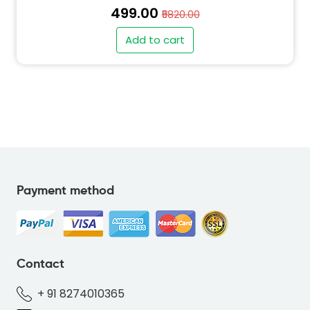
₹499.00
₹5820.00
Add to cart
" alt="PO-KOALA-RED-FD6E4F-thumb"
class="img-fluid">
Payment method
" alt="QT-KOALA-RED-FD6E4F-thumb"
class="img-fluid">
Contact
+ 91 8274010365