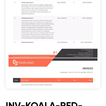
INV-KOALA-RED-