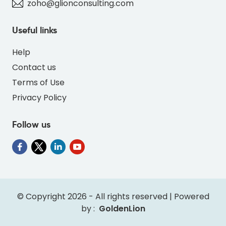
zoho@glionconsulting.com
Useful links
Help
Contact us
Terms of Use
Privacy Policy
Follow us
© Copyright 2026 - All rights reserved | Powered
by :
GoldenLion