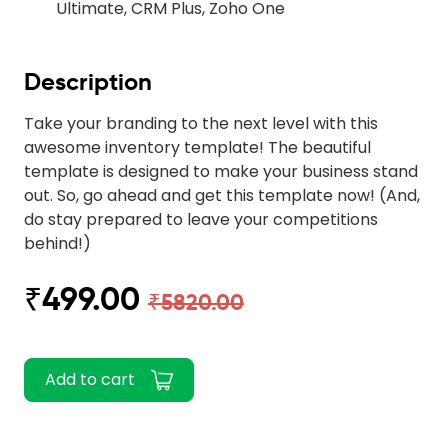
Ultimate, CRM Plus, Zoho One
Description
Take your branding to the next level with this
awesome inventory template! The beautiful
template is designed to make your business stand
out. So, go ahead and get this template now! (And,
do stay prepared to leave your competitions
behind!)
₹499.00
₹5820.00
Add to cart