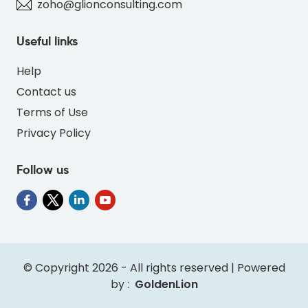
zoho@glionconsulting.com
Useful links
Help
Contact us
Terms of Use
Privacy Policy
Follow us
" alt="SO-FLAMINGOS-BLUE-01BCDF-thumb"
class="img-fluid">
© Copyright 2026 - All rights reserved | Powered
by :
GoldenLion