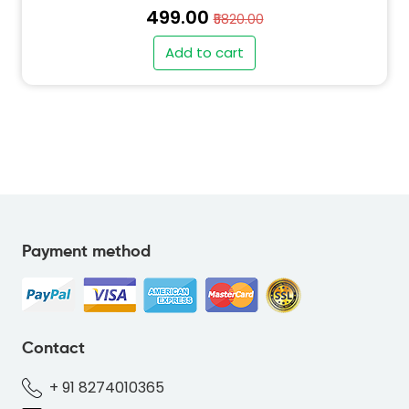
₹499.00
₹5820.00
Add to cart
Payment method
" alt="PO-FLAMINGOS-BLUE-01BCDF-thumb"
class="img-fluid">
Contact
+ 91 8274010365