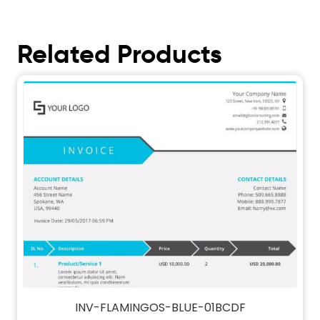
Related Products
INV-FLAMINGOS-BLUE-01BCDF