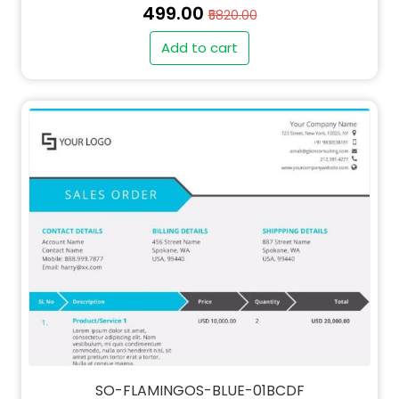
₹499.00
₹5820.00
Add to cart
" alt="INV-FLAMINGOS-BLUE-01BCDF-thumb"
class="img-fluid">
SO-FLAMINGOS-BLUE-01BCDF