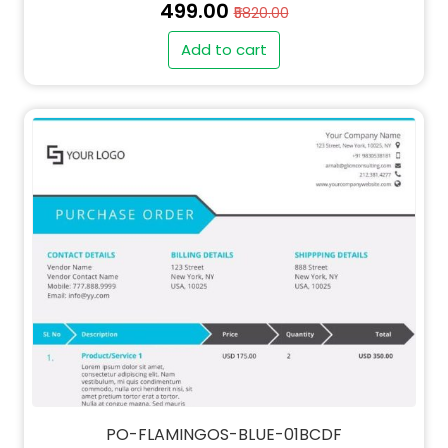
₹499.00
₹5820.00
Add to cart
PO-FLAMINGOS-BLUE-01BCDF