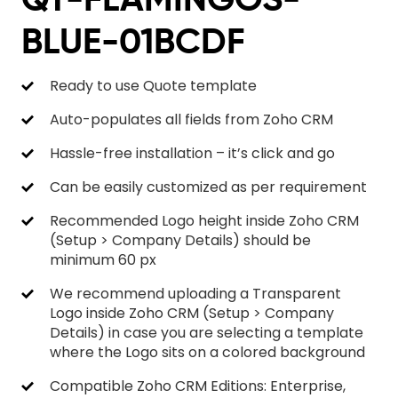
BLUE-01BCDF
Ready to use Quote template
Auto-populates all fields from Zoho CRM
Hassle-free installation – it’s click and go
Can be easily customized as per requirement
Recommended Logo height inside Zoho CRM
(Setup > Company Details) should be
minimum 60 px
We recommend uploading a Transparent
Logo inside Zoho CRM (Setup > Company
Details) in case you are selecting a template
where the Logo sits on a colored background
Compatible Zoho CRM Editions: Enterprise,