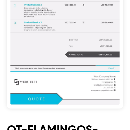
QT-FLAMINGOS-