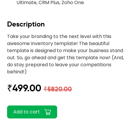
Ultimate, CRM Plus, Zoho One
Description
Take your branding to the next level with this
awesome inventory template! The beautiful
template is designed to make your business stand
out. So, go ahead and get this template now! (And,
do stay prepared to leave your competitions
behind!)
₹499.00
₹5820.00
Add to cart