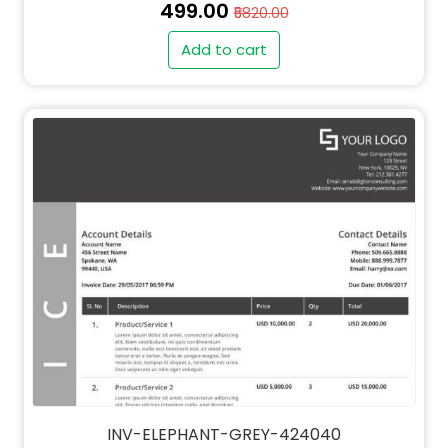
₹499.00
₹5820.00
Add to cart
INV-ELEPHANT-GREY-424040