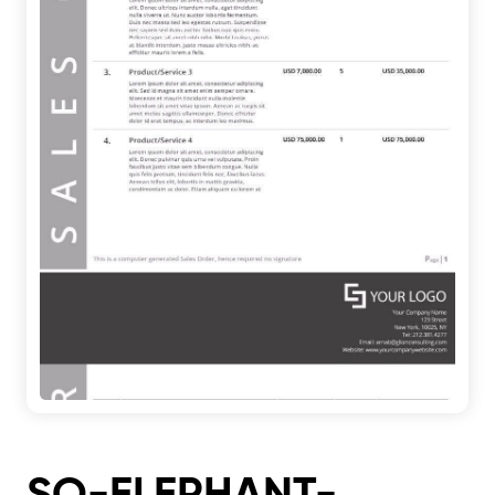
SO-ELEPHANT-