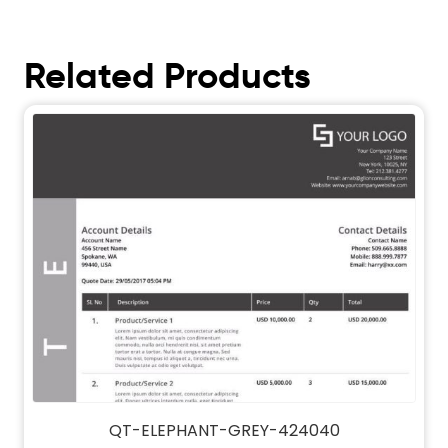
Related Products
QT-ELEPHANT-GREY-424040