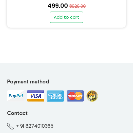
₹499.00
₹5820.00
Add to cart
" alt="PO-ELEPHANT-GREY-424040-thumb"
class="img-fluid">
Payment method
" alt="INV-ELEPHANT-GREY-424040-thumb"
class="img-fluid">
Contact
+ 91 8274010365