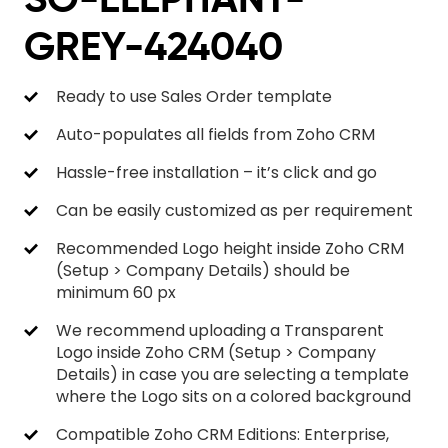
GREY-424040
Ready to use Sales Order template
Auto-populates all fields from Zoho CRM
Hassle-free installation – it’s click and go
Can be easily customized as per requirement
Recommended Logo height inside Zoho CRM
(Setup > Company Details) should be
minimum 60 px
We recommend uploading a Transparent
Logo inside Zoho CRM (Setup > Company
Details) in case you are selecting a template
where the Logo sits on a colored background
Compatible Zoho CRM Editions: Enterprise,