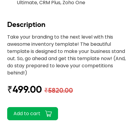
Ultimate, CRM Plus, Zoho One
Description
Take your branding to the next level with this
awesome inventory template! The beautiful
template is designed to make your business stand
out. So, go ahead and get this template now! (And,
do stay prepared to leave your competitions
behind!)
₹499.00
₹5820.00
Add to cart