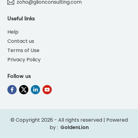
zoho@glionconsulting.com
Useful links
Help
Contact us
Terms of Use
Privacy Policy
Follow us
© Copyright 2026 - All rights reserved | Powered
by :
GoldenLion