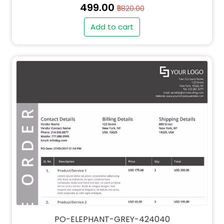
₹499.00
₹5820.00
Add to cart
" alt="QT-ELEPHANT-GREY-424040-thumb"
class="img-fluid">
PO-ELEPHANT-GREY-424040