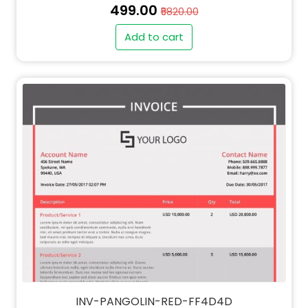
₹499.00
₹5820.00
Add to cart
" alt="PO-PANGOLIN-RED-FF4D4D-thumb"
class="img-fluid">
" alt="QT-PANGOLIN-RED-FF4D4D-thumb"
class="img-fluid">
INV-PANGOLIN-RED-FF4D4D