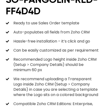
FF4D4D
Ready to use Sales Order template
Auto-populates all fields from Zoho CRM
Hassle-free installation – it’s click and go
Can be easily customized as per requirement
Recommended Logo height inside Zoho CRM
(Setup > Company Details) should be
minimum 60 px
We recommend uploading a Transparent
Logo inside Zoho CRM (Setup > Company
Details) in case you are selecting a template
where the Logo sits on a colored background
Compatible Zoho CRM Editions: Enterprise,