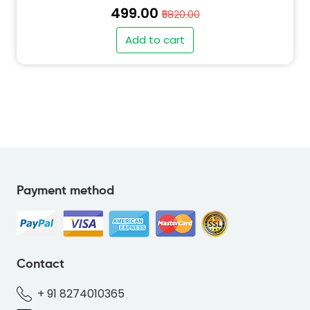
₹499.00
₹5820.00
Add to cart
Payment method
Contact
+ 91 8274010365