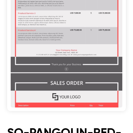
SO-PANGOLIN-RED-