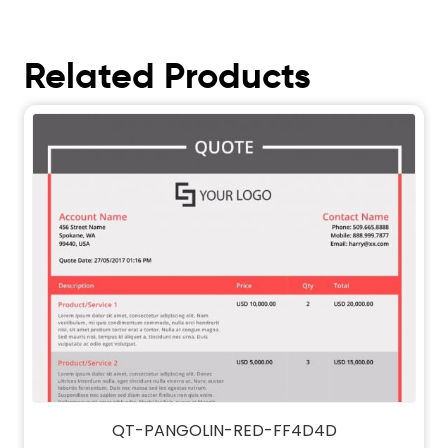
Related Products
QT-PANGOLIN-RED-FF4D4D