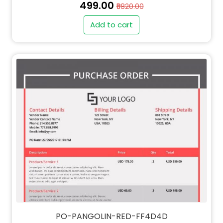
₹499.00
₹5820.00
Add to cart
PO-PANGOLIN-RED-FF4D4D