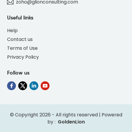
zoho@glionconsulting.com
Useful links
Help
Contact us
Terms of Use
Privacy Policy
Follow us
" alt="INV-PANGOLIN-RED-FF4D4D-thumb"
class="img-fluid">
© Copyright 2026 - All rights reserved | Powered
by :
GoldenLion