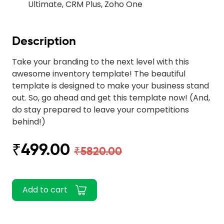
Ultimate, CRM Plus, Zoho One
Description
Take your branding to the next level with this
awesome inventory template! The beautiful
template is designed to make your business stand
out. So, go ahead and get this template now! (And,
do stay prepared to leave your competitions
behind!)
₹499.00
₹5820.00
Add to cart