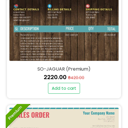
SO-JAGUAR (Premium)
₹2220.00
₹6420.00
Add to cart