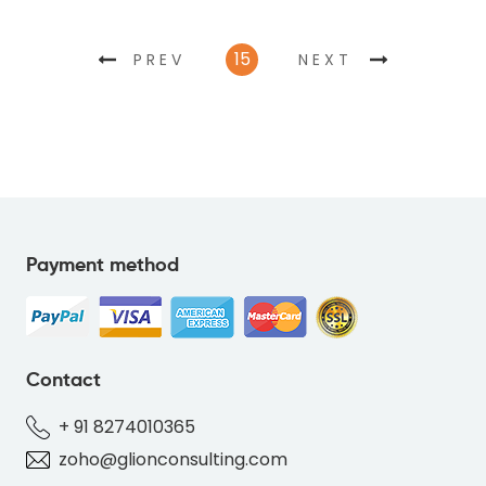
15
PREV
NEXT
Payment method
Contact
+ 91 8274010365
zoho@glionconsulting.com