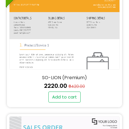
SO-LION (Premium)
₹2220.00
₹6420.00
Add to cart