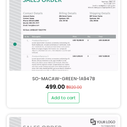
SO-MACAW-GREEN-1A947B
₹499.00
₹5820.00
Add to cart