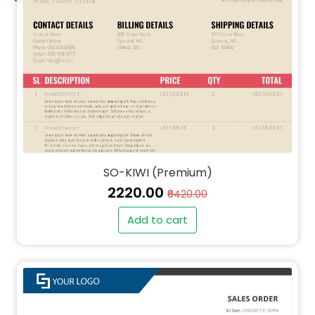
SO-KIWI (Premium)
₹2220.00
₹6420.00
Add to cart