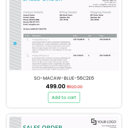
SO-MACAW-BLUE-56C2E6
₹499.00
₹5820.00
Add to cart