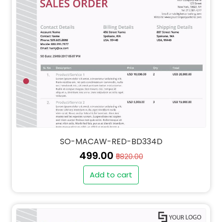
SO-MACAW-RED-BD334D
₹499.00
₹5820.00
Add to cart