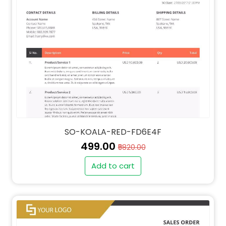
SO-KOALA-RED-FD6E4F
₹499.00
₹5820.00
Add to cart