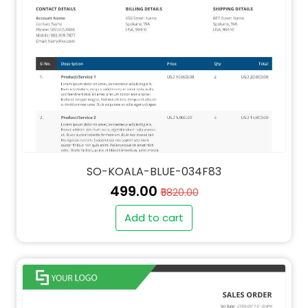
SO-KOALA-BLUE-034F83
₹499.00
₹5820.00
Add to cart