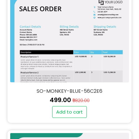
SO-MONKEY-BLUE-56C2E6
₹499.00
₹5820.00
Add to cart