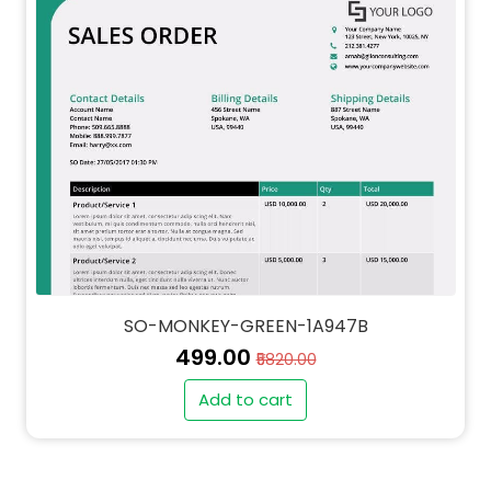
SO-MONKEY-GREEN-1A947B
₹499.00
₹5820.00
Add to cart