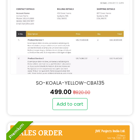
SO-KOALA-YELLOW-CBA135
₹499.00
₹5820.00
Add to cart