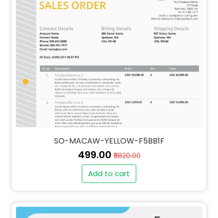
SO-MACAW-YELLOW-F5BB1F
₹499.00
₹5820.00
Add to cart