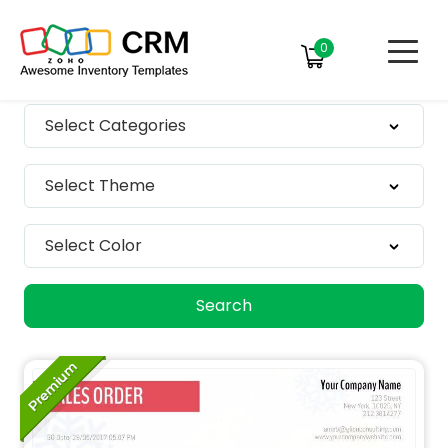
0
Select Categories
Select Theme
Select Color
Search