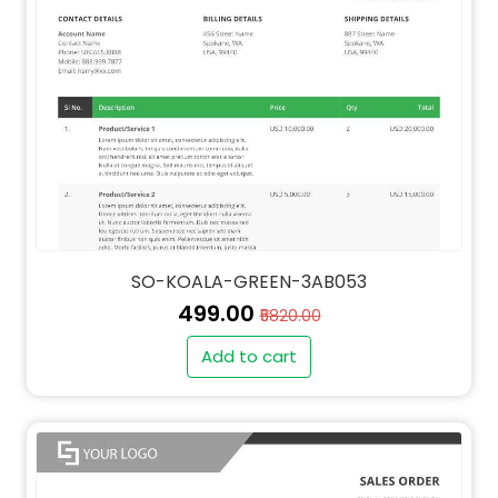
SO-KOALA-GREEN-3AB053
₹499.00
₹5820.00
Add to cart