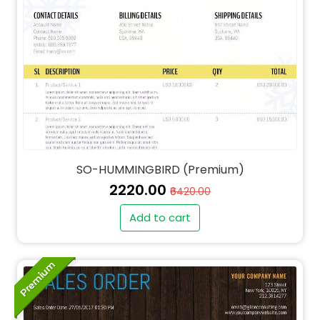
SO-HUMMINGBIRD (Premium)
₹2220.00
₹6420.00
Add to cart