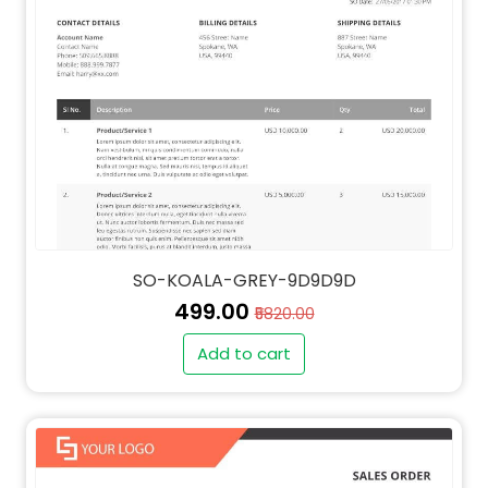
SO-KOALA-GREY-9D9D9D
₹499.00
₹5820.00
Add to cart