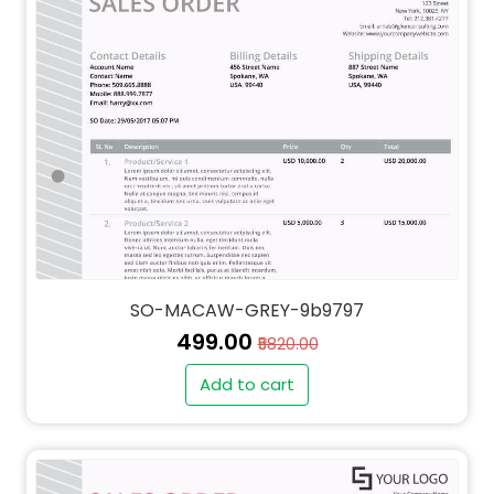
SO-MACAW-GREY-9b9797
₹499.00
₹5820.00
Add to cart