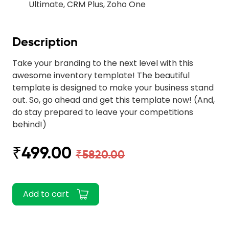
Ultimate, CRM Plus, Zoho One
Description
Take your branding to the next level with this
awesome inventory template! The beautiful
template is designed to make your business stand
out. So, go ahead and get this template now! (And,
do stay prepared to leave your competitions
behind!)
₹499.00
₹5820.00
Add to cart