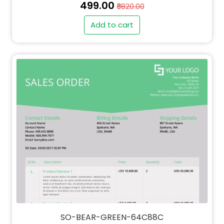
₹499.00
₹5820.00
Add to cart
SO-BEAR-GREEN-64C88C