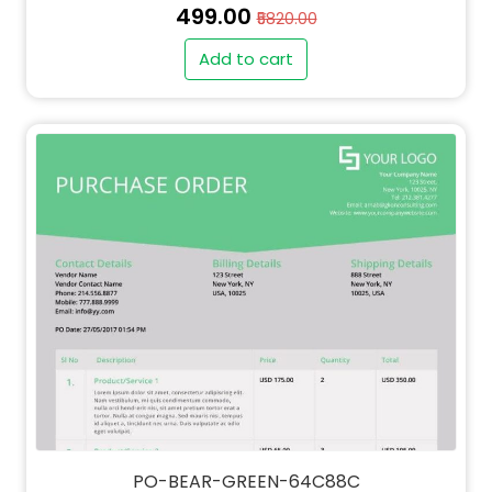
₹499.00
₹5820.00
Add to cart
" alt="QT-BEAR-GREEN-64C88C-thumb"
class="img-fluid">
PO-BEAR-GREEN-64C88C