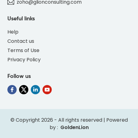
zoho@glionconsulting.com
Useful links
Help
Contact us
Terms of Use
Privacy Policy
Follow us
© Copyright 2026 - All rights reserved | Powered
by :
GoldenLion