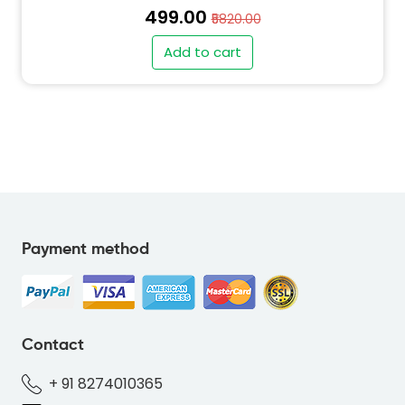
₹499.00
₹5820.00
Add to cart
" alt="PO-BEAR-GREEN-64C88C-thumb"
class="img-fluid">
Payment method
" alt="SO-BEAR-GREEN-64C88C-thumb"
class="img-fluid">
Contact
+ 91 8274010365