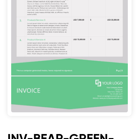
INV-BEAR-GREEN-