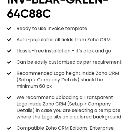
64C88C
Ready to use Invoice template
Auto-populates all fields from Zoho CRM
Hassle-free installation – it’s click and go
Can be easily customized as per requirement
Recommended Logo height inside Zoho CRM
(Setup > Company Details) should be
minimum 60 px
We recommend uploading a Transparent
Logo inside Zoho CRM (Setup > Company
Details) in case you are selecting a template
where the Logo sits on a colored background
Compatible Zoho CRM Editions: Enterprise,