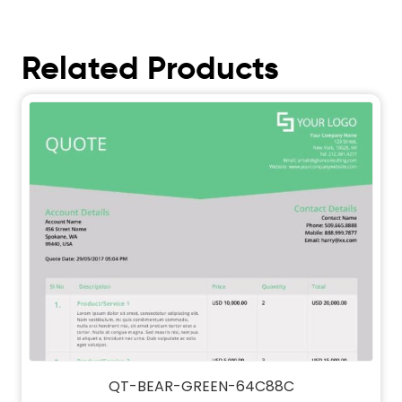
Related Products
QT-BEAR-GREEN-64C88C