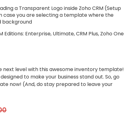
ing a Transparent Logo inside Zoho CRM (Setup
n case you are selecting a template where the
ed background
Editions: Enterprise, Ultimate, CRM Plus, Zoho One
e next level with this awesome inventory template!
 designed to make your business stand out. So, go
ate now! (And, do stay prepared to leave your
00