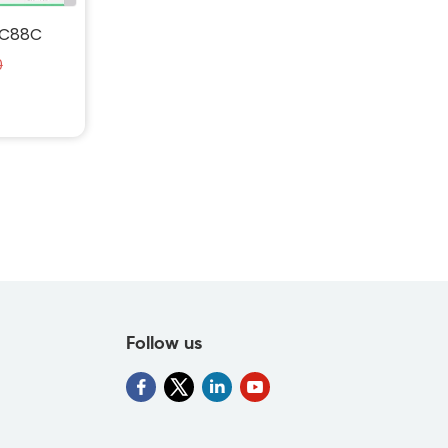
4C88C
0
-64C88C-
uid">
Follow us