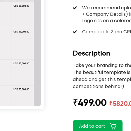
We recommend upload
> Company Details) i
Logo sits on a color
Compatible Zoho CRM 
Description
Take your branding to th
The beautiful template is
ahead and get this templ
competitions behind!)
₹499.00
₹5820.
Add to cart