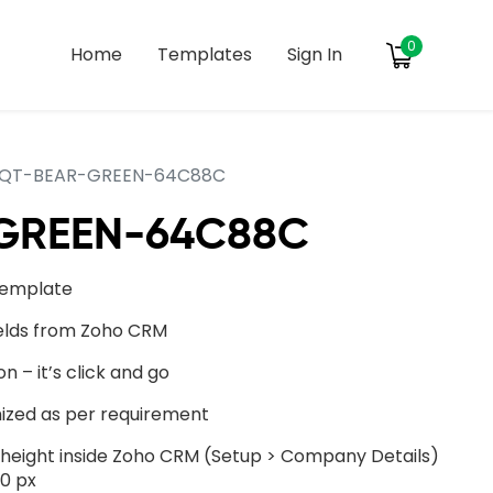
0
Home
Templates
Sign In
QT-BEAR-GREEN-64C88C
GREEN-64C88C
template
ields from Zoho CRM
on – it’s click and go
ized as per requirement
ight inside Zoho CRM (Setup > Company Details)
0 px