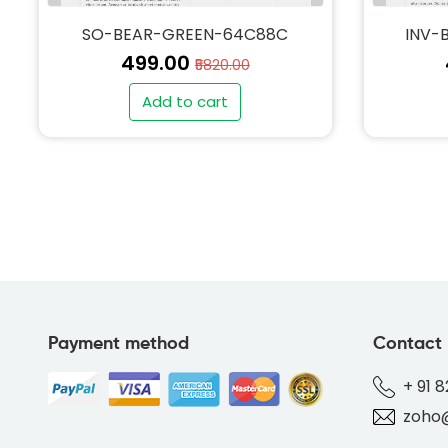
SO-BEAR-GREEN-64C88C
INV-
₹499.00
₹5820.00
Add to cart
Payment method
Contact
+ 91 
zoho@