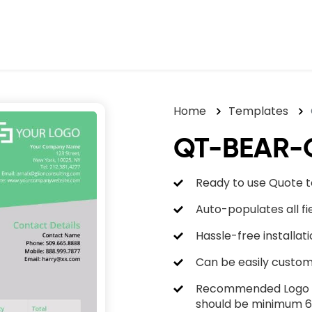
Home
Templates
QT-BEAR-
Ready to use Quote 
Auto-populates all f
Hassle-free installati
Can be easily custom
Recommended Logo he
should be minimum 6