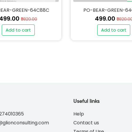
BEAR-GREEN-64C88C
PO-BEAR-GREEN-6
₹499.00
₹499.00
₹5820.00
₹5820.0
Add to cart
Add to cart
" alt="PO-BEAR-GREEN
thumb" class="img-fl
Useful links
8274010365
Help
glionconsulting.com
Contact us
Terms of Use