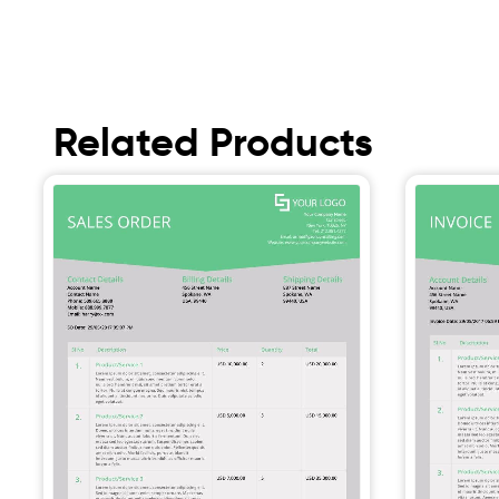
Related Products