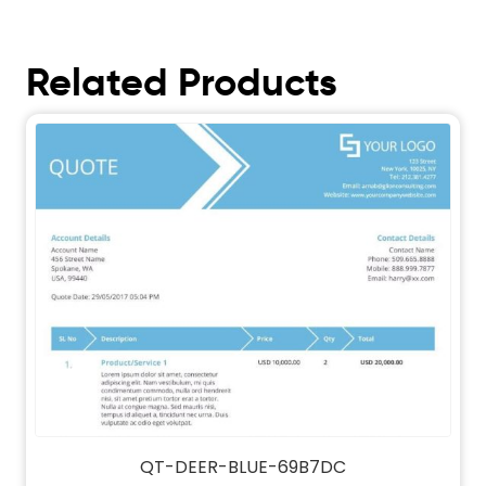
Related Products
QT-DEER-BLUE-69B7DC