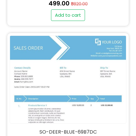
₹499.00
₹5820.00
Add to cart
SO-DEER-BLUE-69B7DC