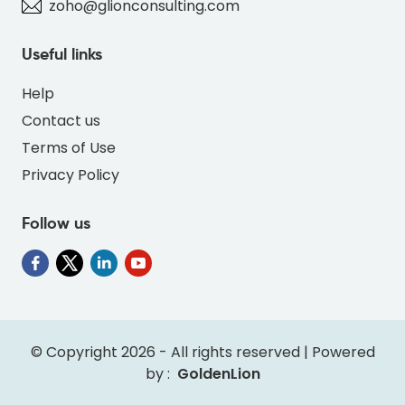
zoho@glionconsulting.com
Useful links
Help
Contact us
Terms of Use
Privacy Policy
Follow us
" alt="PO-DEER-BLUE-69B7DC-thumb"
class="img-fluid">
© Copyright 2026 - All rights reserved | Powered
by :
GoldenLion