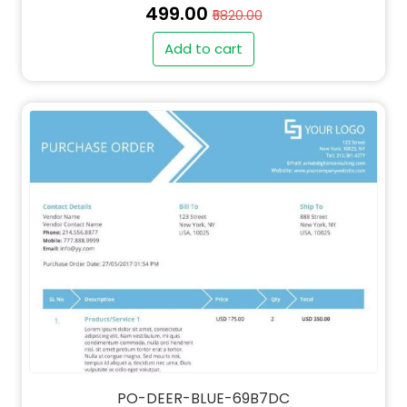
₹499.00
₹5820.00
Add to cart
" alt="QT-DEER-BLUE-69B7DC-thumb"
class="img-fluid">
PO-DEER-BLUE-69B7DC