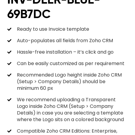
69B7DC
Ready to use Invoice template
Auto-populates all fields from Zoho CRM
Hassle-free installation – it’s click and go
Can be easily customized as per requirement
Recommended Logo height inside Zoho CRM
(Setup > Company Details) should be
minimum 60 px
We recommend uploading a Transparent
Logo inside Zoho CRM (Setup > Company
Details) in case you are selecting a template
where the Logo sits on a colored background
Compatible Zoho CRM Editions: Enterprise,