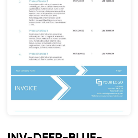
INV-DEER-BLUE-