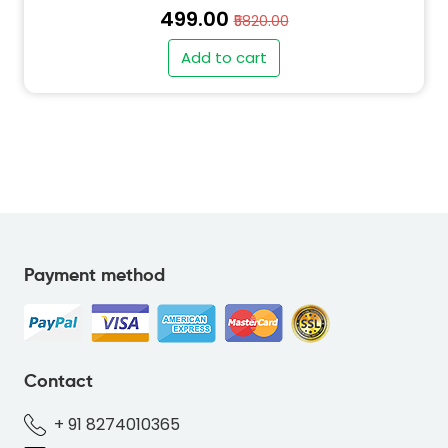
₹499.00
₹5820.00
Add to cart
Payment method
" alt="SO-DEER-BLUE-69B7DC-thumb"
class="img-fluid">
Contact
+ 91 8274010365