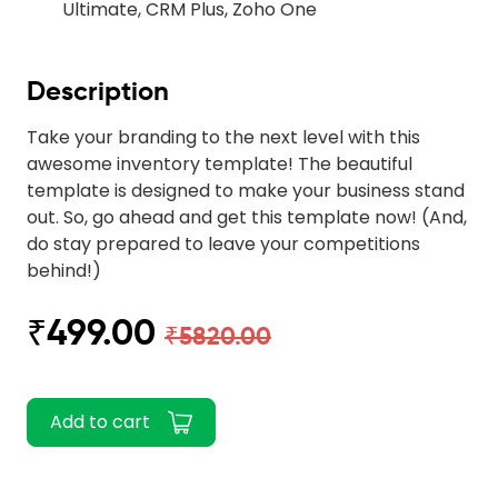
Ultimate, CRM Plus, Zoho One
Description
Take your branding to the next level with this
awesome inventory template! The beautiful
template is designed to make your business stand
out. So, go ahead and get this template now! (And,
do stay prepared to leave your competitions
behind!)
₹499.00
₹5820.00
Add to cart