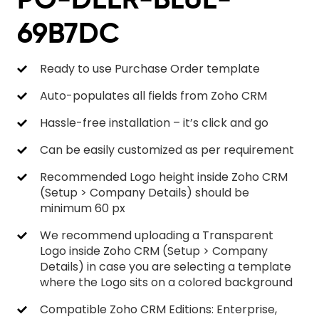
69B7DC
Ready to use Purchase Order template
Auto-populates all fields from Zoho CRM
Hassle-free installation – it’s click and go
Can be easily customized as per requirement
Recommended Logo height inside Zoho CRM
(Setup > Company Details) should be
minimum 60 px
We recommend uploading a Transparent
Logo inside Zoho CRM (Setup > Company
Details) in case you are selecting a template
where the Logo sits on a colored background
Compatible Zoho CRM Editions: Enterprise,