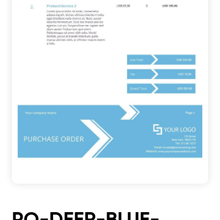
PO-DEER-BLUE-