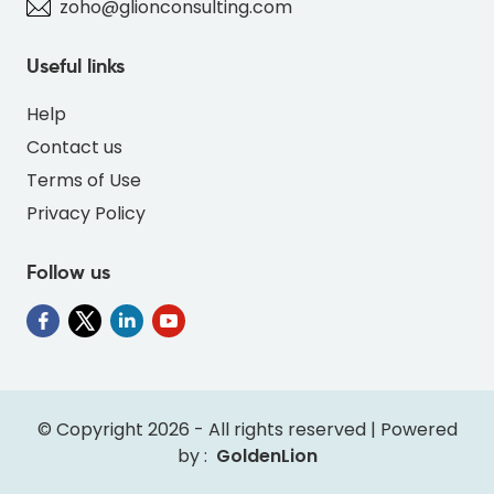
zoho@glionconsulting.com
Useful links
Help
Contact us
Terms of Use
Privacy Policy
Follow us
" alt="INV-DEER-BLUE-69B7DC-thumb"
class="img-fluid">
© Copyright 2026 - All rights reserved | Powered
by :
GoldenLion