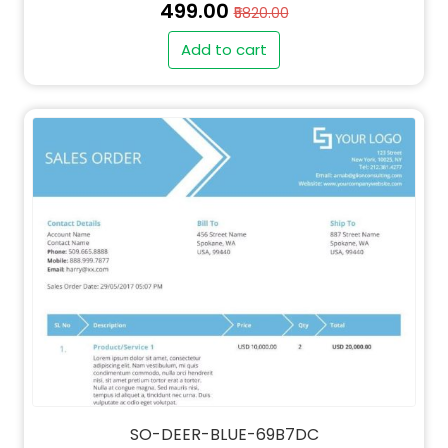
₹499.00
₹5820.00
Add to cart
SO-DEER-BLUE-69B7DC