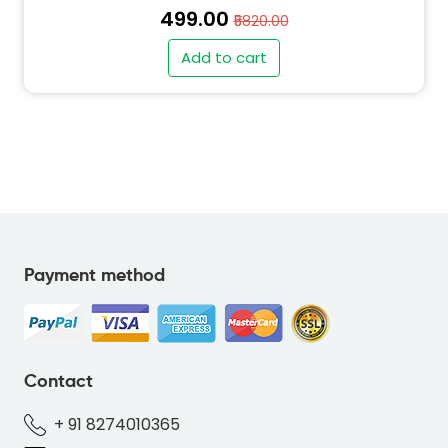
₹499.00
₹5820.00
Add to cart
Payment method
" alt="SO-DEER-BLUE-69B7DC-thumb"
class="img-fluid">
Contact
+ 91 8274010365