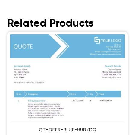
Related Products
QT-DEER-BLUE-69B7DC