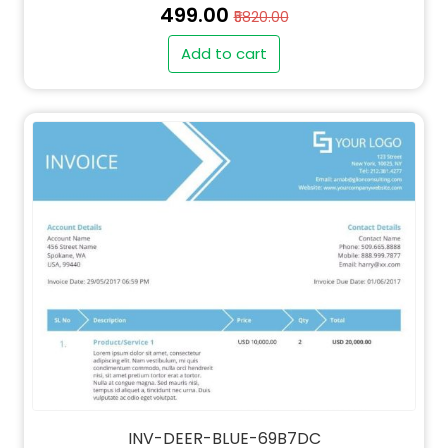
₹499.00
₹5820.00
Add to cart
" alt="QT-DEER-BLUE-69B7DC-thumb"
class="img-fluid">
INV-DEER-BLUE-69B7DC