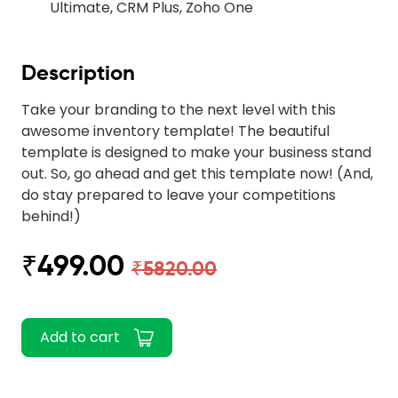
Ultimate, CRM Plus, Zoho One
Description
Take your branding to the next level with this
awesome inventory template! The beautiful
template is designed to make your business stand
out. So, go ahead and get this template now! (And,
do stay prepared to leave your competitions
behind!)
₹499.00
₹5820.00
Add to cart