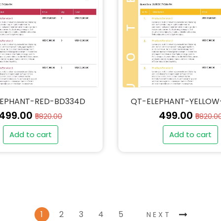
LEPHANT-RED-BD334D
QT-ELEPHANT-YELLOW
₹499.00
₹499.00
₹5820.00
₹5820.0
Add to cart
Add to cart
1
2
3
4
5
NEXT