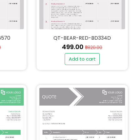
6570
QT-BEAR-RED-BD334D
₹499.00
0
₹5820.00
Add to cart