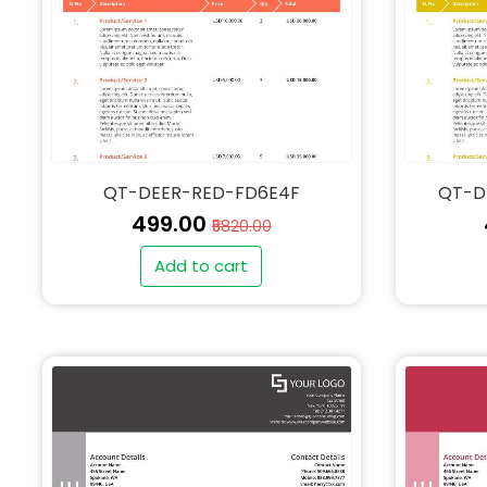
QT-DEER-RED-FD6E4F
QT-D
₹499.00
₹5820.00
Add to cart