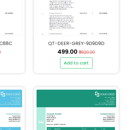
4C88C
QT-DEER-GREY-9D9D9D
₹499.00
0
₹5820.00
Add to cart