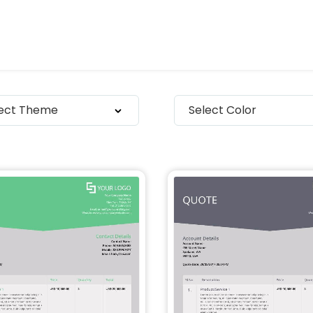
lect Theme
Select Color