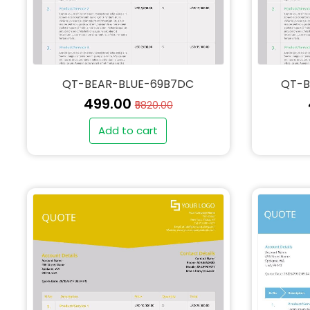
QT-BEAR-BLUE-69B7DC
QT-B
₹499.00
₹5820.00
Add to cart