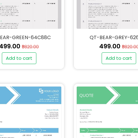
EAR-GREEN-64C88C
QT-BEAR-GREY-62
₹499.00
₹499.00
₹5820.00
₹5820.0
Add to cart
Add to cart