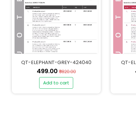
QT-ELEPHANT-GREY-424040
QT-E
₹499.00
₹5820.00
Add to cart