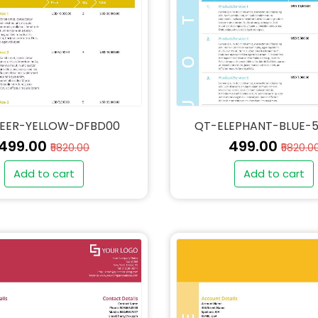
EER-YELLOW-DFBD00
QT-ELEPHANT-BLUE-
₹499.00
₹499.00
₹5820.00
₹5820.0
Add to cart
Add to cart