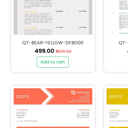
QT-BEAR-YELLOW-DFBD00
QT-
₹499.00
₹5820.00
Add to cart