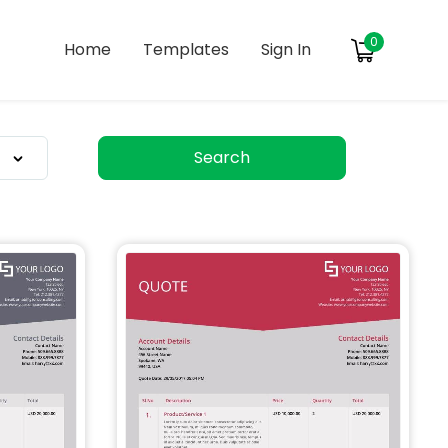
0
Home
Templates
Sign In
Search