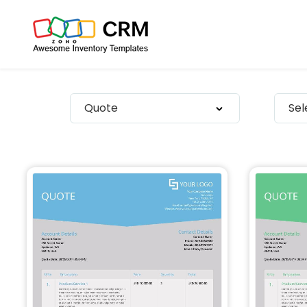
Quote
Se