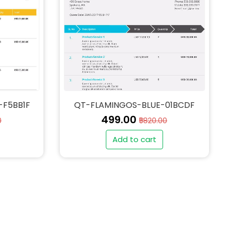
-F5BB1F
QT-FLAMINGOS-BLUE-01BCDF
₹499.00
0
₹5820.00
Add to cart