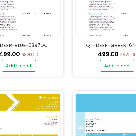
DEER-BLUE-69B7DC
QT-DEER-GREEN-6
₹499.00
₹499.00
₹5820.00
₹5820.0
Add to cart
Add to cart