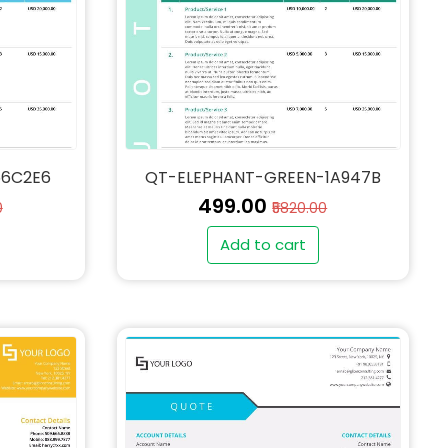
56C2E6
QT-ELEPHANT-GREEN-1A947B
₹499.00
0
₹5820.00
Add to cart